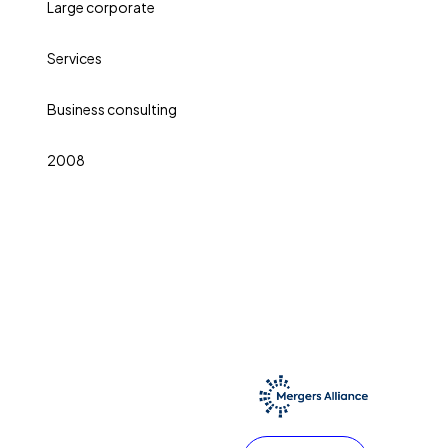
Large corporate
Services
Business consulting
2008