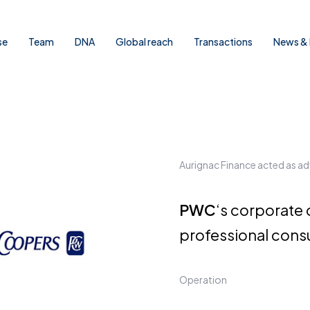
se
Team
DNA
Global reach
Transactions
News & 
Aurignac Finance acted as ad
PWC
‘s corporate 
professional cons
Operation