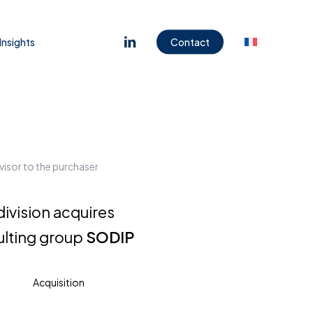
Menu
linkedin
Insights
Contact
visor to the purchaser
division acquires
ulting group
SODIP
Acquisition