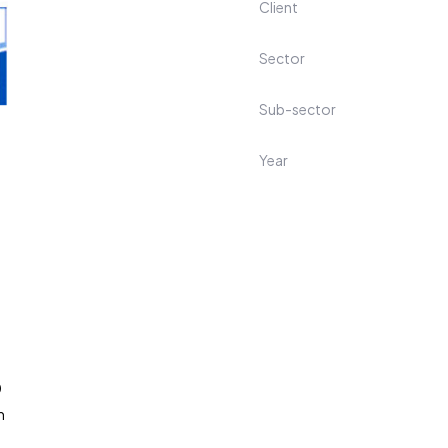
Client
Sector
Sub-sector
Year
0
m