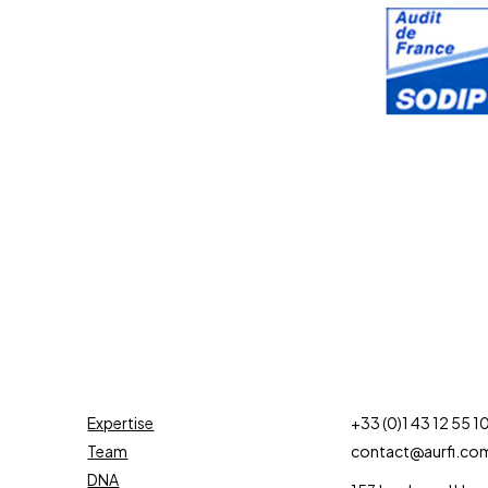
Expertise
+33 (0)1 43 12 55 1
Team
contact@aurfi.co
DNA