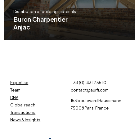
Distribution of building materials
Buron Charpentier
Anjac
Expertise
+33 (0)1 43 12 55 10
Team
contact@aurfi.com
DNA
153 boulevard Haussmann
Global reach
75008 Paris, France
Transactions
News & Insights