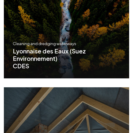
Cleaning and dredging waterways
Lyonnaise des Eaux (Suez
Environnement)
CDES