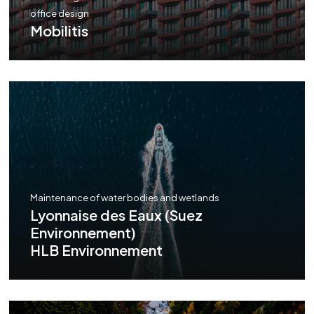
office design
Mobilitis
Maintenance of water bodies and wetlands
Lyonnaise des Eaux (Suez
Environnement)
HLB Environnement