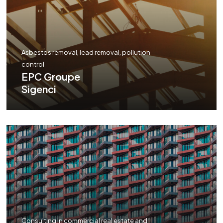
Asbestos removal, lead removal, pollution
control
EPC Groupe
Sigenci
Consulting in commercial real estate and