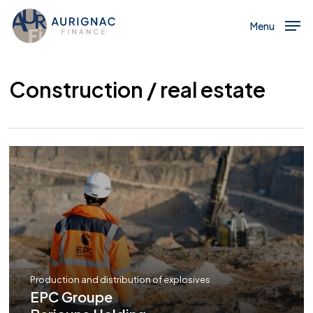
Menu
Skip
to
Menu
main
content
Construction / real estate
Production and distribution of explosives
EPC Groupe