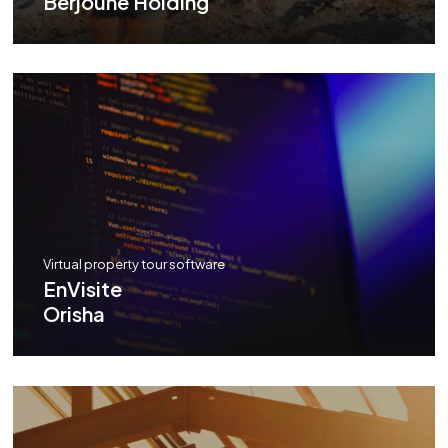
Berjoune Holding
Virtual property tour software
EnVisite
Orisha