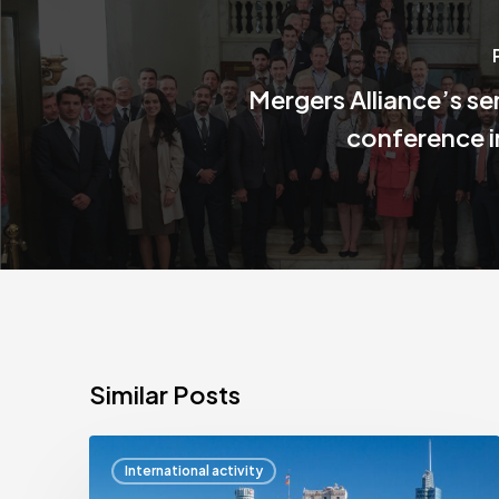
Mergers Alliance’s s
conference 
Similar Posts
Mergers
International activity
Alliance’s