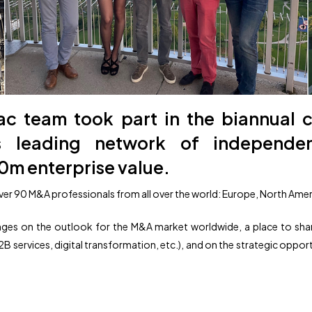
nac team took part in the biannual 
’s leading network of independ
0m enterprise value.
er 90 M&A professionals from all over the world: Europe, North Ameri
nges on the outlook for the M&A market worldwide, a place to sha
B services, digital transformation, etc.), and on the strategic oppor