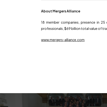
About Mergers Alliance
18 member companies, presence in 25 c
professionals, $69 billion total value of t
www.mergers-alliance.com