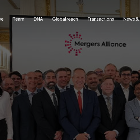
se
Team
DNA
Global reach
Transactions
News & 