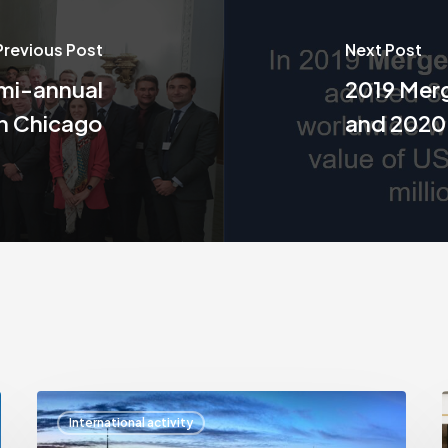
Previous Post
Next Post
emi-annual
2019 Merg
in Chicago
and 2020
Arthur
International activity
Mangion
A