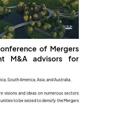
conference of Mergers
ent M&A advisors for
ca, South America, Asia, and Australia.
re visions and ideas on numerous sectors
tunities to be seized to densify the Mergers