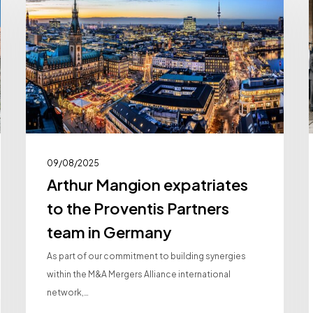
expatriates
to
the
Proventis
i
Partners
team
in
Germany
09/08/2025
Arthur Mangion expatriates
to the Proventis Partners
team in Germany
As part of our commitment to building synergies
within the M&A Mergers Alliance international
network,…