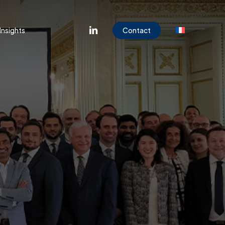
Menu
linkedin
Insights
Contact