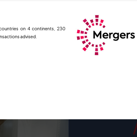
ountries on 4 continents, 230
ransactions advised.