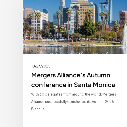
Autumn
conference
in
Santa
Monica
10/27/2025
Mergers Alliance’s Autumn
conference in Santa Monica
With 60 delegates from around the world, Mergers
Alliance successfully concluded its Autumn 2025
Biannual…