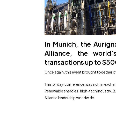
In Munich, the Aurig
Alliance, the world
transactions up to $50
Once again, this event brought together ov
This 3-day conference was rich in excha
(renewable energies, high-tech industry, B2
Alliance leadership worldwide.