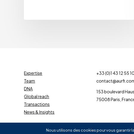
Expertise
+33 (0)1 43 12 55 1
Team
contact@aurfi.co
DNA
153 boulevard Ha
Global reach
75008 Paris, Franc
Transactions
News & Insights
Nous utilisons des cookies pour vous garantir la
©
2026
AURIGNAC FINANCE