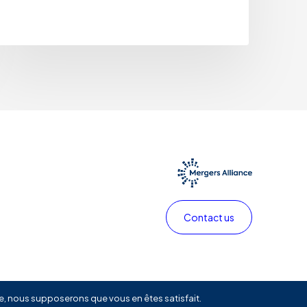
Contact us
Privacy policy
Legals
Linkedin
ite, nous supposerons que vous en êtes satisfait.
Share