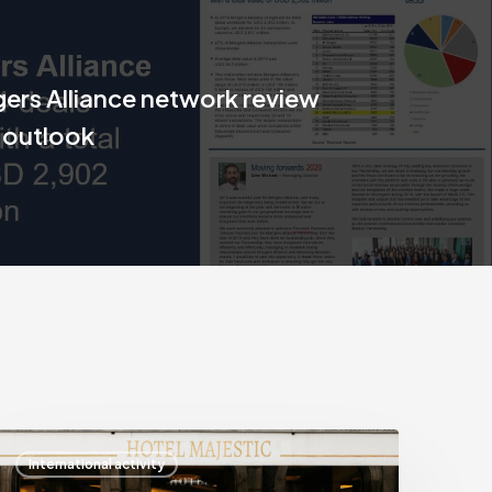
ers Alliance network review
 outlook
Mergers
International activity
lliance’s