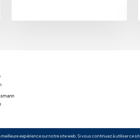
0
m
ussmann
e
 meilleure expérience sur notre site web. Si vous continuez à utiliser ce s