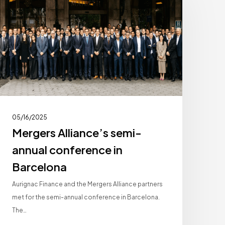
semi-
annual
conference
n
Barcelona
05/16/2025
Mergers Alliance’s semi-
annual conference in
Barcelona
Aurignac Finance and the Mergers Alliance partners
met for the semi-annual conference in Barcelona.
The…