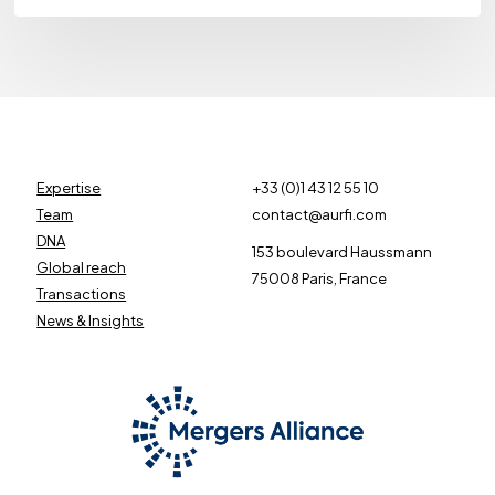
Expertise
+33 (0)1 43 12 55 10
Team
contact@aurfi.com
DNA
153 boulevard Haussmann
Global reach
75008 Paris, France
Transactions
News & Insights