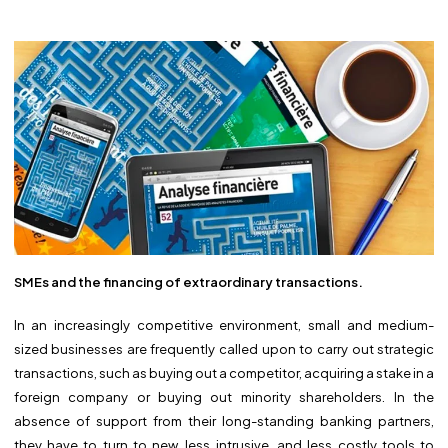
SMEs and the financing of extraordinary transactions.
In an increasingly competitive environment, small and medium-
sized businesses are frequently called upon to carry out strategic
transactions, such as buying out a competitor, acquiring a stake in a
foreign company or buying out minority shareholders. In the
absence of support from their long-standing banking partners,
they have to turn to new, less intrusive, and less costly tools to