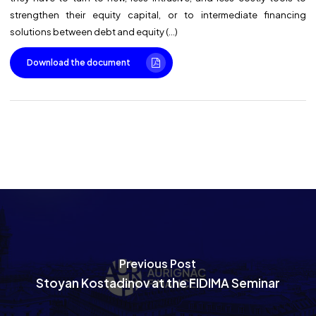
strengthen their equity capital, or to intermediate financing
solutions between debt and equity (…)
Download the document
Previous Post
Stoyan Kostadinov at the FIDIMA Seminar