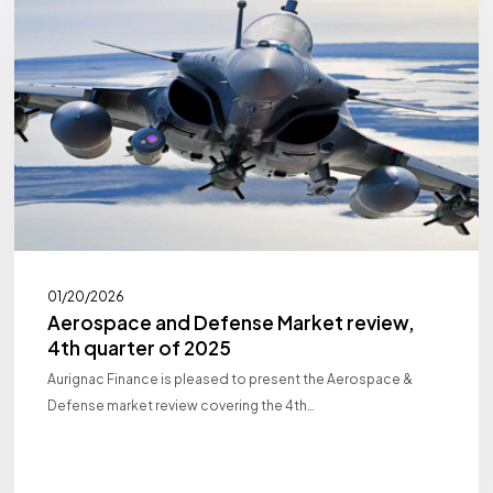
Defense
Market
review,
4th
quarter
of
2025
01/20/2026
Aerospace and Defense Market review,
4th quarter of 2025
Aurignac Finance is pleased to present the Aerospace &
Defense market review covering the 4th…