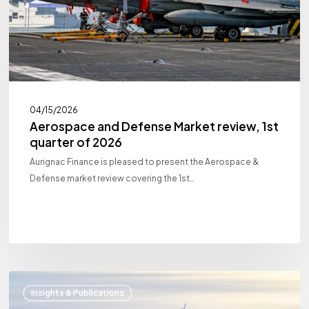
of
2026
04/15/2026
Aerospace and Defense Market review, 1st
quarter of 2026
Aurignac Finance is pleased to present the Aerospace &
Defense market review covering the 1st…
Aerospace
Insights & Publications
and