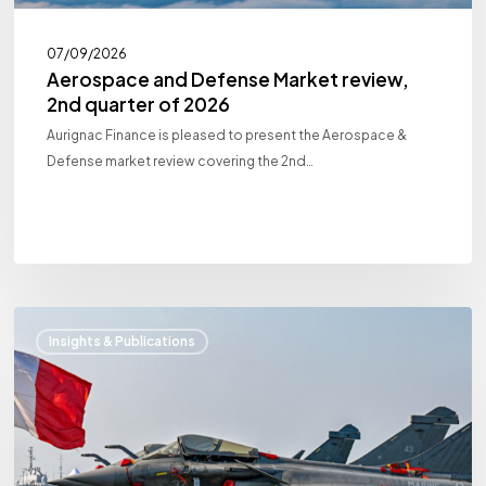
07/09/2026
Aerospace and Defense Market review,
2nd quarter of 2026
Aurignac Finance is pleased to present the Aerospace &
Defense market review covering the 2nd…
Aerospace
Insights & Publications
and
Defense
Market
review,
1st
quarter