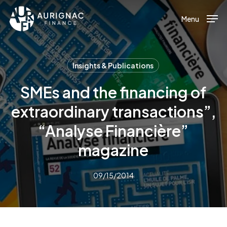
Menu
Skip
to
Menu
main
content
Insights & Publications
SMEs and the financing of
extraordinary transactions”,
“Analyse Financière”
magazine
09/15/2014