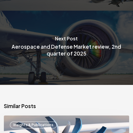
Next Post
Aerospace and Defense Market review, 2nd
quarter of 2025
Similar Posts
Aerospace
Insights & Publications
and
Defense