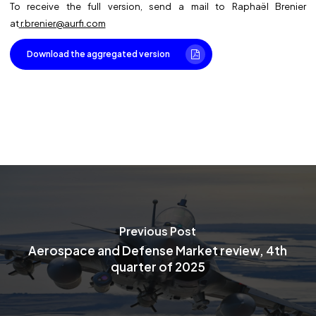
To receive the full version, send a mail to Raphaël Brenier
at
r.brenier@aurfi.com
Download the aggregated version
Previous Post
Aerospace and Defense Market review, 4th
quarter of 2025