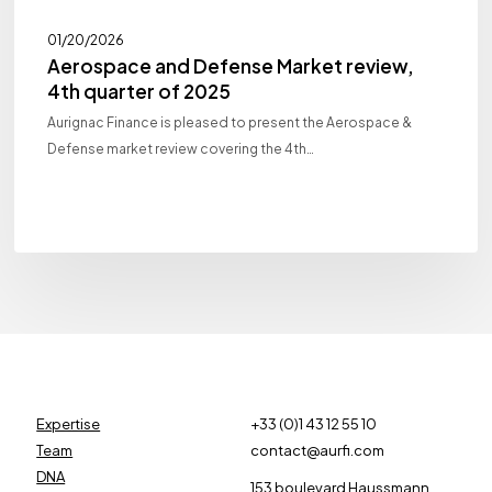
01/20/2026
Aerospace and Defense Market review,
4th quarter of 2025
Aurignac Finance is pleased to present the Aerospace &
Defense market review covering the 4th…
Expertise
+33 (0)1 43 12 55 10
Team
contact@aurfi.com
DNA
153 boulevard Haussmann