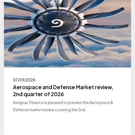
Market
review,
2nd
quarter
of
2026
07/09/2026
Aerospace and Defense Market review,
2nd quarter of 2026
Aurignac Finance is pleased to present the Aerospace &
Defense market review covering the 2nd…