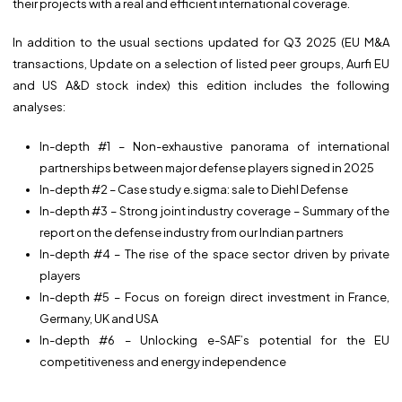
their projects with a real and efficient international coverage.
In addition to the usual sections updated for Q3 2025 (EU M&A
transactions, Update on a selection of listed peer groups, Aurfi EU
and US A&D stock index) this edition includes the following
analyses:
In-depth #1 – Non-exhaustive panorama of international
partnerships between major defense players signed in 2025
In-depth #2 – Case study e.sigma: sale to Diehl Defense
In-depth #3 – Strong joint industry coverage – Summary of the
report on the defense industry from our Indian partners
In-depth #4 – The rise of the space sector driven by private
players
In-depth #5 – Focus on foreign direct investment in France,
Germany, UK and USA
In-depth #6 – Unlocking e-SAF’s potential for the EU
competitiveness and energy independence