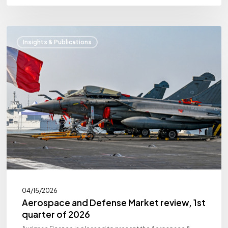
Aerospace
Insights & Publications
and
Defense
Market
review,
1st
quarter
of
2026
04/15/2026
Aerospace and Defense Market review, 1st
quarter of 2026