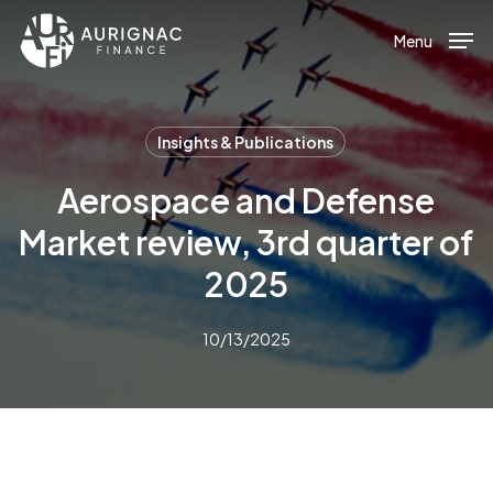
Menu
Skip
to
Menu
main
content
Insights & Publications
Aerospace and Defense
Market review, 3rd quarter of
2025
10/13/2025