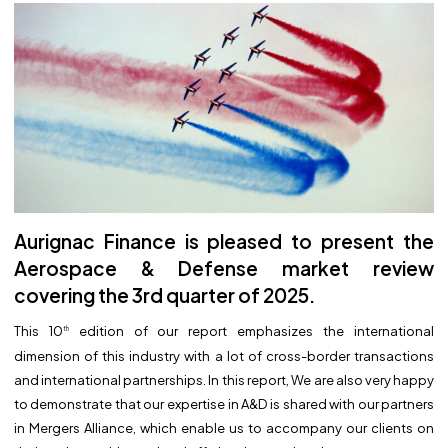
Aurignac Finance is pleased to present the
Aerospace & Defense market review
covering the 3rd quarter of 2025.
This 10
edition of our report emphasizes the international
th
dimension of this industry with a lot of cross-border transactions
and international partnerships. In this report, We are also very happy
to demonstrate that our expertise in A&D is shared with our partners
in Mergers Alliance, which enable us to accompany our clients on