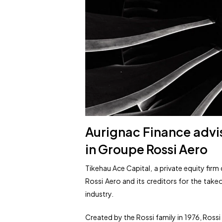
Aurignac Finance advis
in Groupe Rossi Aero
Tikehau Ace Capital, a private equity fir
Rossi Aero and its creditors for the takeo
industry.
Created by the Rossi family in 1976, Ro