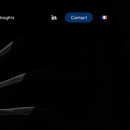
Menu
linkedin
Insights
Contact