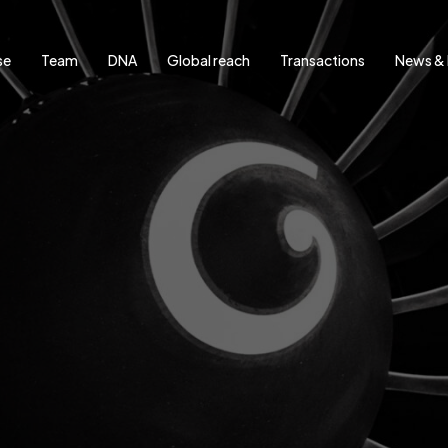
se
Team
DNA
Global reach
Transactions
News & 