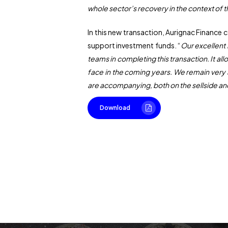
whole sector’s recovery in the context of 
In this new transaction, Aurignac Finance
support investment funds. “
Our excellent
teams in completing this transaction. It al
face in the coming years. We remain very 
are accompanying, both on the sellside an
Download