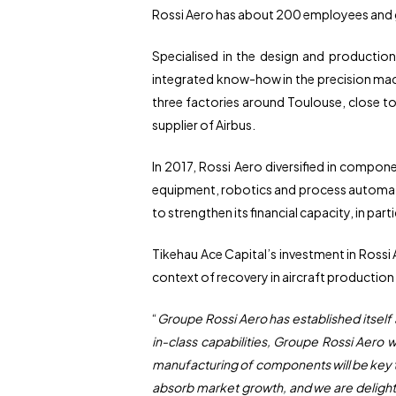
Rossi Aero has about 200 employees and g
Specialised in the design and production
integrated know-how in the precision mach
three factories around Toulouse, close to 
supplier of Airbus.
In 2017, Rossi Aero diversified in compon
equipment, robotics and process automatio
to strengthen its financial capacity, in par
Tikehau Ace Capital’s investment in Rossi 
context of recovery in aircraft production 
“
Groupe Rossi Aero has established itself
in-class capabilities, Groupe Rossi Aero 
manufacturing of components will be key to 
absorb market growth, and we are delighte