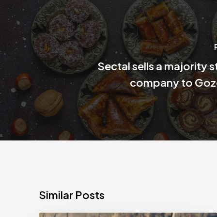
Sectal sells a majority s
company to Goz
Similar Posts