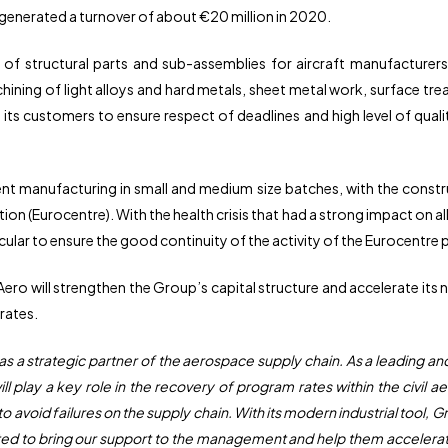
enerated a turnover of about €20 million in 2020.
 of structural parts and sub-assemblies for aircraft manufacture
ining of light alloys and hard metals, sheet metal work, surface t
its customers to ensure respect of deadlines and high level of qualit
ent manufacturing in small and medium size batches, with the constr
n (Eurocentre). With the health crisis that had a strong impact on a
ticular to ensure the good continuity of the activity of the Eurocentre 
Aero will strengthen the Group’s capital structure and accelerate its 
rates.
 as a strategic partner of the aerospace supply chain. As a leading 
will play a key role in the recovery of program rates within the civi
avoid failures on the supply chain. With its modern industrial tool, G
d to bring our support to the management and help them accelerate t