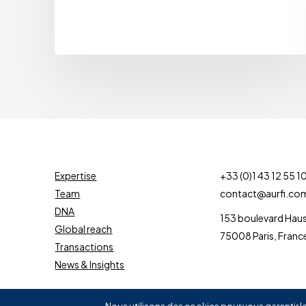
Expertise
+33 (0)1 43 12 55 1
Team
contact@aurfi.co
DNA
153 boulevard Ha
Global reach
75008 Paris, Franc
Transactions
News & Insights