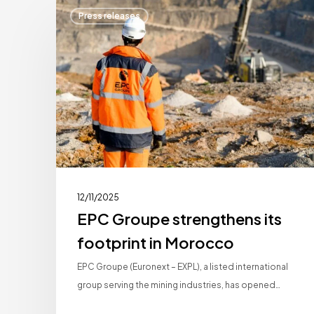
EPC
Press releases
Groupe
strengthens
its
footprint
in
Morocco
12/11/2025
EPC Groupe strengthens its
footprint in Morocco
EPC Groupe (Euronext – EXPL), a listed international
group serving the mining industries, has opened…