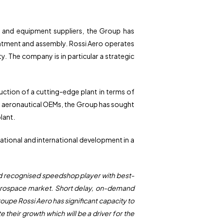
rs and equipment suppliers, the Group has
reatment and assembly. Rossi Aero operates
y. The company is in particular a strategic
uction of a cutting-edge plant in terms of
ll aeronautical OEMs, the Group has sought
plant.
national and international development in a
and recognised speedshop player with best-
l aerospace market. Short delay, on-demand
roupe Rossi Aero has significant capacity to
heir growth which will be a driver for the