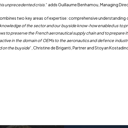
this unprecedented crisis
.“ adds Guillaume Benhamou, Managing Direc
 combines two key areas of expertise: comprehensive understanding of
 knowledge of the sector and our buyside know-how enabled us to pro
lows to preserve the French aeronautical supply chain and to prepare it 
active in the domain of OEMs to the aeronautics and defence industrie
d on the buyside
“, Christine de Briganti, Partner and Stoyan Kostadin