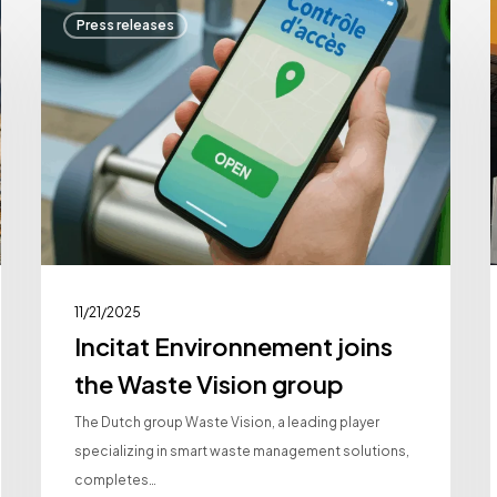
Incitat
Press releases
Environnement
I
joins
a
the
Waste
Vision
group
11/21/2025
Incitat Environnement joins
the Waste Vision group
The Dutch group Waste Vision, a leading player
specializing in smart waste management solutions,
completes…