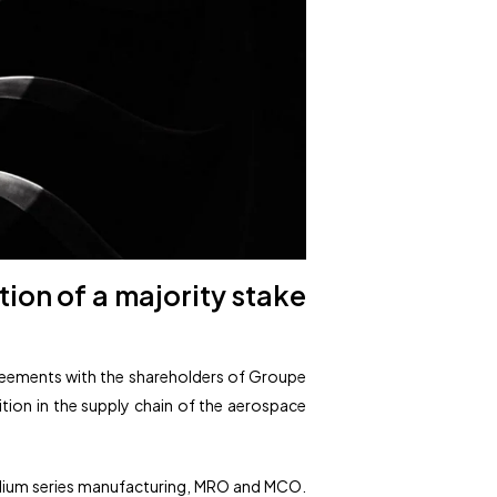
ion of a majority stake
agreements with the shareholders of Groupe
sition in the supply chain of the aerospace
edium series manufacturing, MRO and MCO.