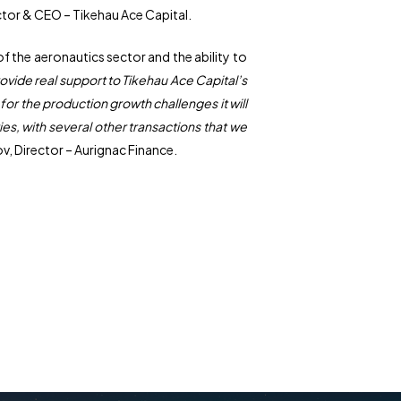
tor & CEO – Tikehau Ace Capital.
 the aeronautics sector and the ability to
vide real support to Tikehau Ace Capital’s
for the production growth challenges it will
s, with several other transactions that we
ov, Director – Aurignac Finance.