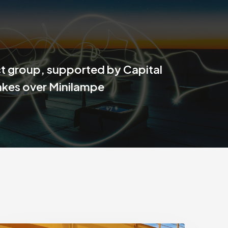
 group, supported by Capital
akes over Minilampe