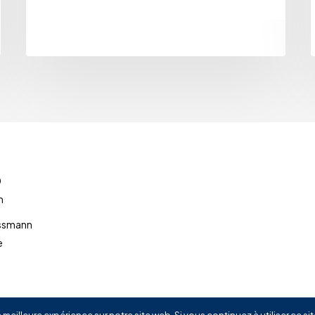
0
m
ussmann
e