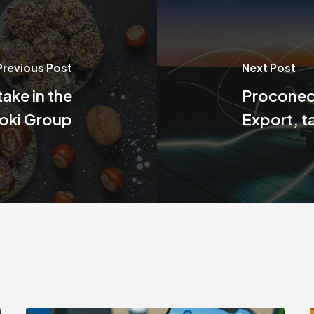
Previous Post
Next Post
take in the
Proconect
oki Group
Export, t