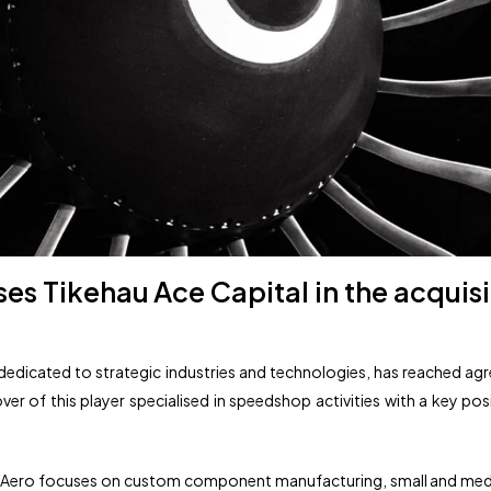
es Tikehau Ace Capital in the acquisit
m dedicated to strategic industries and technologies, has reached 
ver of this player specialised in speedshop activities with a key po
ssi Aero focuses on custom component manufacturing, small and m