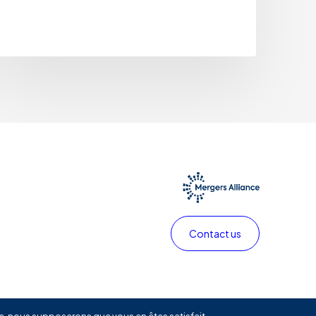
Contact us
Privacy policy
Legals
Linkedin