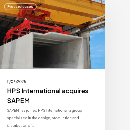
HPS
Press releases
nternational
cquires
SAPEM
11/06/2025
HPS International acquires
SAPEM
SAPEM has joined HPS International, a group
specialized in the design, production and
distribution of…