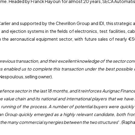
me. Headed by Franck Hayoun for almost 20 years, SECA Automatism
lier and supported by the Chevrillon Group and IDI, this strategic
 and ejection systems in the fields of electronics, test facilities, 
n the aeronautical equipment sector, with future sales of nearly €5
revious transaction, and their excellent knowledge of the sector con
ss enabled us to complete this transaction under the best possible 
l Nespoulous, selling owner).
defence sector in the last 18 months, and it reinforces Aurignac Financ
lue chain and its national and international players that we have bu
running of the process. A number of potential buyers were quickly 
n Group quickly emerged as a highly relevant candidate, both from an
 the many commercial synergies between the two structures
“. (Rapha