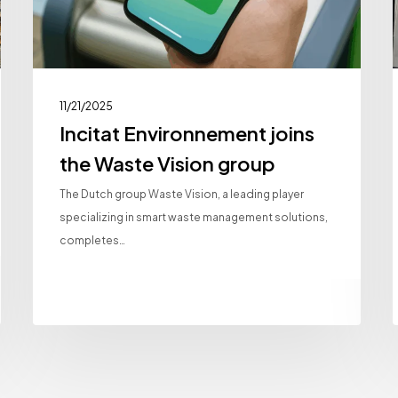
11/21/2025
Incitat Environnement joins
the Waste Vision group
The Dutch group Waste Vision, a leading player
specializing in smart waste management solutions,
completes…