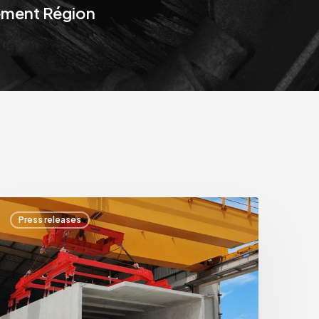
ement Région
HPS
Press releases
nternational
cquires
SAPEM