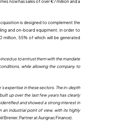
es now has sales of over €7 million and a
 acquisition is designed to complement the
cabling and on-board equipment, in order to
0 million, 55% of which will be generated
vinced us to entrust them with the mandate
conditions, while allowing the company to
e’s expertise in these sectors. The in-depth
ilt up over the last few years has clearly
identified and showed a strong interest in
 industrial point of view, with its highly
ël Brenier, Partner at Aurignac Finance).