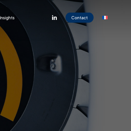
Menu
linkedin
Insights
Contact