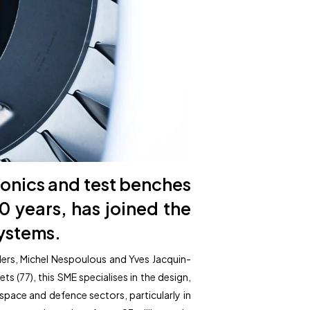
onics and test benches
40 years, has joined the
systems.
ders, Michel Nespoulous and Yves Jacquin-
(77), this SME specialises in the design,
pace and defence sectors, particularly in