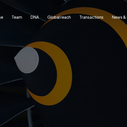
se
Team
DNA
Global reach
Transactions
News & 