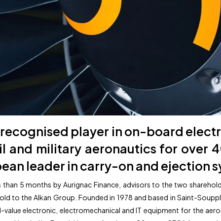
recognised player in on-board electr
vil and military aeronautics for over 
ean leader in carry-on and ejection 
ess than 5 months by Aurignac Finance, advisors to the two sharehol
 to the Alkan Group. Founded in 1978 and based in Saint-Soupplets 
alue electronic, electromechanical and IT equipment for the aeros