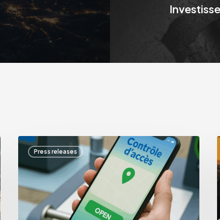
Investiss
Incitat
Press releases
Environnement
I
joins
a
the
Waste
Vision
group