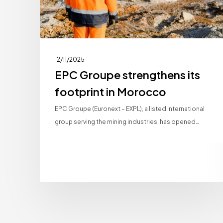
12/11/2025
EPC Groupe strengthens its
footprint in Morocco
EPC Groupe (Euronext – EXPL), a listed international
group serving the mining industries, has opened…