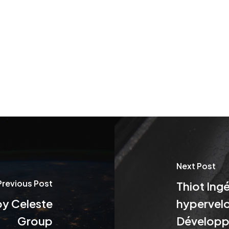
Next Post
Previous Post
Thiot Ingé
by Celeste
hypervelo
Group
Développ