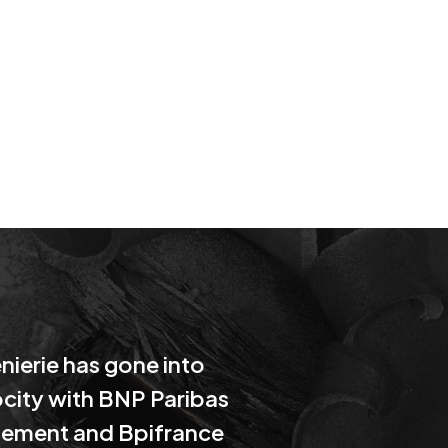
nierie has gone into
city with BNP Paribas
ement and Bpifrance