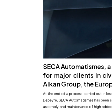
SECA Automatismes, a 
for major clients in ci
Alkan Group, the Europ
At the end of a process carried out in l
Depeyre, SECA Automatismes has been sold
assembly and maintenance of high added-v