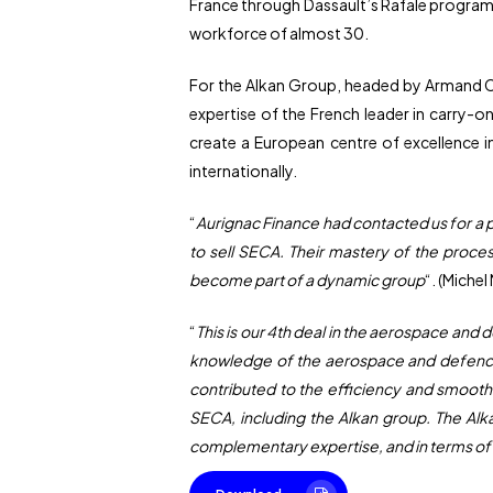
France through Dassault’s Rafale program
workforce of almost 30.
For the Alkan Group, headed by Armand Car
expertise of the French leader in carry-on
create a European centre of excellence i
internationally.
“
Aurignac Finance had contacted us for a p
to sell SECA. Their mastery of the proce
become part of a dynamic group
“. (Miche
“
This is our 4th deal in the aerospace and 
knowledge of the aerospace and defence va
contributed to the efficiency and smooth 
SECA, including the Alkan group. The Alka
complementary expertise, and in terms of