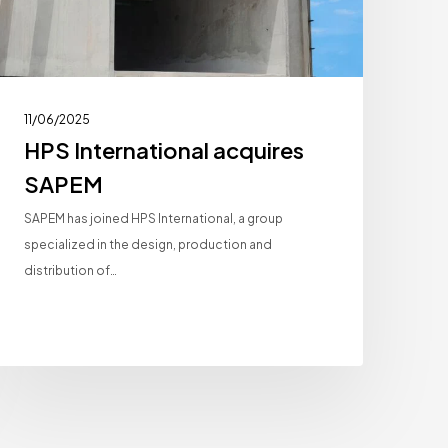
11/06/2025
HPS International acquires
SAPEM
SAPEM has joined HPS International, a group
specialized in the design, production and
distribution of…