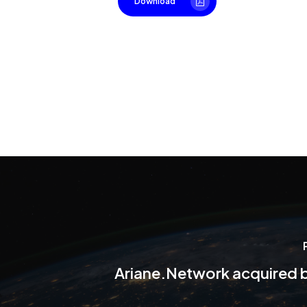
Download
Ariane.Network acquired 