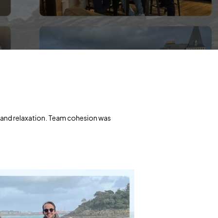
 and relaxation. Team cohesion was