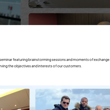
a seminar featuring brainstorming sessions and moments of exchange
ving the objectives and interests of our customers.