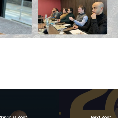
Previous Post
Next Post