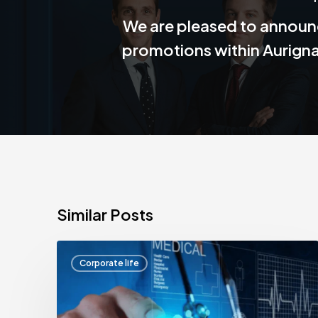
We are pleased to announ
promotions within Aurign
Similar Posts
Aurignac
Corporate life
Finance
alongside
HealthTech