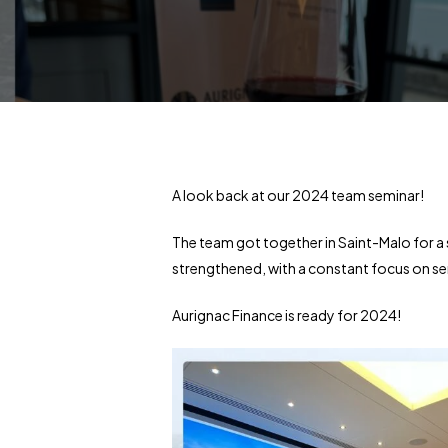
A look back at our 2024 team seminar!
The team got together in Saint-Malo for 
strengthened, with a constant focus on ser
Aurignac Finance is ready for 2024!