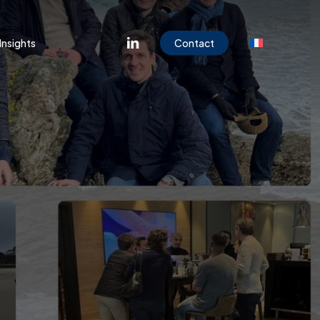
Menu
linkedin
Insights
Contact