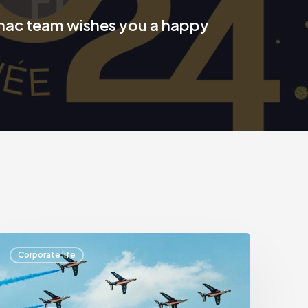
nac team wishes you a happy
Aurignac
Corporate life
Finance
t
the