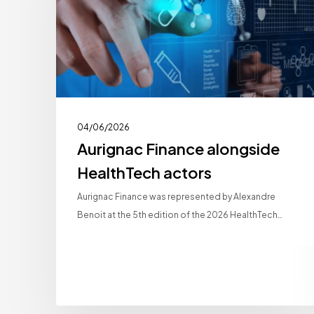
actors
04/06/2026
Aurignac Finance alongside
HealthTech actors
Aurignac Finance was represented by Alexandre
Benoit at the 5th edition of the 2026 HealthTech…