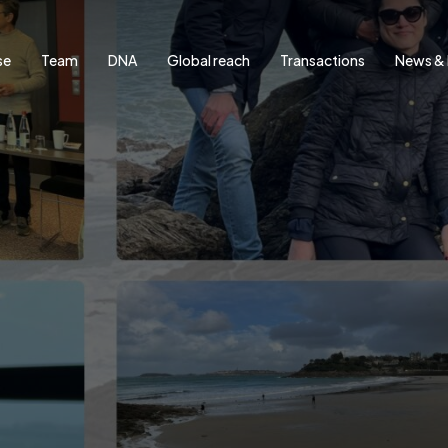
se
Team
DNA
Global reach
Transactions
News & 