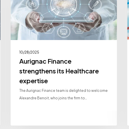
Healthcare
expertise
I
P
A
10/28/2025
Aurignac Finance
strengthens its Healthcare
expertise
The Aurignac Finance team is delighted to welcome
Alexandre Benoit, who joins the firm to…