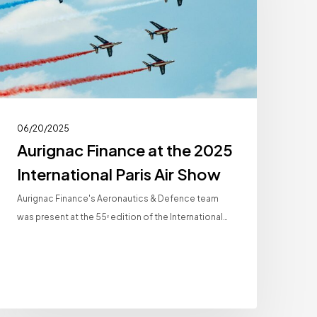
2025
nternational
aris
ir
Show
06/20/2025
Aurignac Finance at the 2025
International Paris Air Show
Aurignac Finance's Aeronautics & Defence team
was present at the 55ᵉ edition of the International…